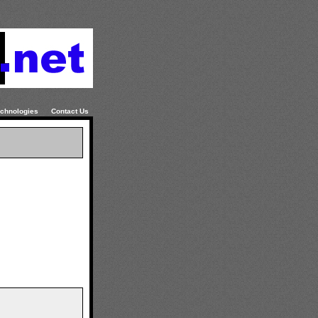
chnologies
Contact Us