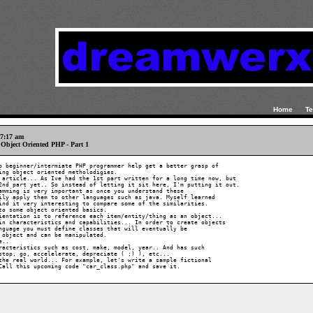
Home
Te
 7:17 am
to Object Oriented PHP - Part 1
p beginner/intermiate PHP programmer help get a better grasp of 

ing object oriented metholodigies.

 article... As Ive had the 1st part written for a long time now, but 

2nd part yet.. So instead of letting it sit here, I'm putting it out.

amming is very important as once you understand these 

ily apply them to other languages such as java. Myself learned 

ind it very interesting to compare some of the similarities.

to some object oriented basics.

ientation is to reference each item/entity/thing as an object... 

in characteristics and capabilities... In order to create objects 

nguage you must define classes that will eventually be 

 object and can be manipulated.

..

racteristics such as cost, make, model, year.. And has such 

stop, go, accelelerate, depreciate ( ;) ), etc...

the real world... For example, let's write a sample fictional 

Call this upcoming code "car_class.php" and save it.
