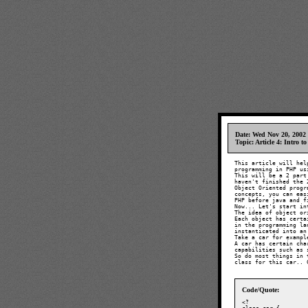
Date: Wed Nov 20, 2002
Topic: Article 4: Intro 
This article will hel
programming in PHP us
This will be a 2 part
haven't finished the 
Object Oriented progr
concepts, you can eas
PHP before java and f
Now... Let's start in
The idea of object or
Each object has certa
in the programming la
instanticated into an
Take a car for example
A car has certain cha
capabilities such as 
So do most things in 
class for this car.. 
Code/Quote:
<?
