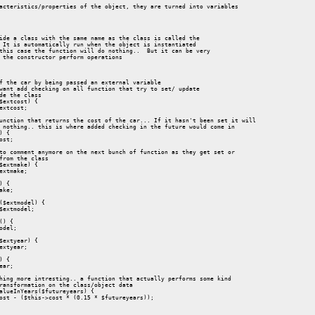
acteristics/properties of the object, they are turned into variables

ide a class with the same name as the class is called the 

 It is automatically run when the object is instantiated 

this case the function will do nothing..  But it can be very 

 the constructor perform operations

f the car by being passed an external variable

want add checking on all function that try to set/ update

de the class

$extcost) {

extcost;

unction that returns the cost of the car... If it hasn't been set it will

 nothing.. this is where added checking in the future would come in

) {

ost;

to comment anymore on the next bunch of function as they get set or

from the class

$extmake) {

extmake;

) {

ake;

($extmodel) {

$extmodel;

() {

odel;

$extyear) {

extyear;

) {

ear;

hing more intresting.. a function that actually performs some kind 

ransformation on the class/object data

alueInYears($futureyears) {

ost - ($this->cost * (0.15 * $futureyears));
