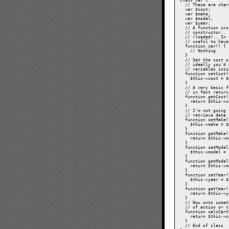
class car {

  // These are char
  var $cost;

  var $make;

  var $model;

  var $year;

  // A function ins
  // constructor.. 
  // (loaded).. In 
  // useful to have
  function car() {

    // Nothing

  }

  // Set the cost o
  // ideally you'd 
  // variables insi
  function setCost(
    $this->cost = $
  }

  // A very basic f
  // in fact return
  function getCost(
    return $this->c
  }

  // I'm not going 
  // retrieve data 
  function setMake(
    $this->make = $
  }

  function getMake(
    return $this->m
  }

  function setModel
    $this->model = 
  }

  function getModel
    return $this->m
  }

  function setYear(
    $this->year = $
  }

  function getYear(
    return $this->y
  }

  // Now onto somet
  // of action or t
  function calcCarV
    return $this->c
  }

  // End of class
